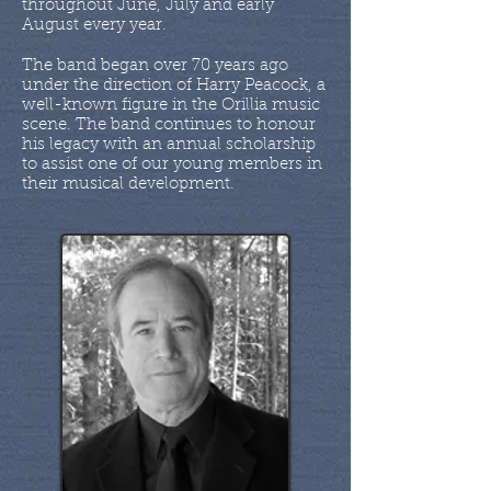
throughout June, July and early
August every year.
The band began over 70 years ago
under the direction of Harry Peacock, a
well-known figure in the Orillia music
scene. The band continues to honour
his legacy with an annual scholarship
to assist one of our young members in
their musical development.