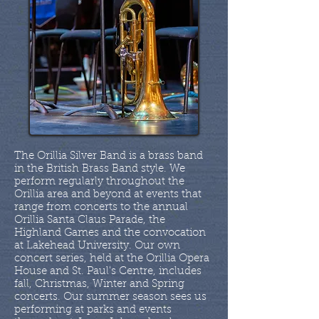
The Orillia Silver Band is a brass band
in the British Brass Band style. We
perform regularly throughout the
Orillia area and beyond at events that
range from concerts to the annual
Orillia Santa Claus Parade, the
Highland Games and the convocation
at Lakehead University. Our own
concert series, held at the Orillia Opera
House and St. Paul's Centre, includes
fall, Christmas, Winter and Spring
concerts. Our summer season sees us
performing at parks and events