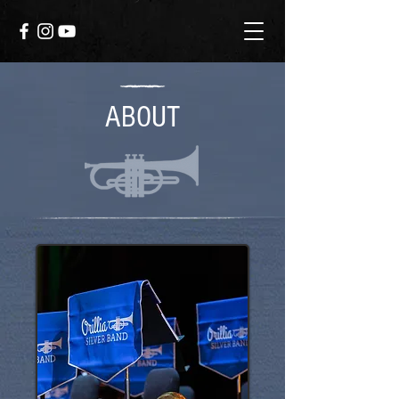
ABOUT