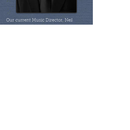
​Our current Music Director, Neil
Barlow, has been with the band since
2013. After an extensive global
engineering career, Neil and his family
settled in the Muskoka area where he
and his wife, Kim, have been involved
in the local professional arts for many
years. Along with is prowess as a brass
player, Neil brings a wealth of
knowledge about brass band and
extensive experience as a conductor of
all genres of music. He was the
founding Music Director for the
award-winning Five Lakes Brass Band
in Michigan.