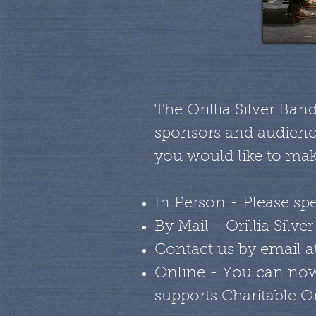
The Orillia Silver Ban
sponsors and audience
you would like to mak
In Person - Please spe
By Mail - Orillia Silv
Contact us by email a
Online - You can now
supports Charitable O