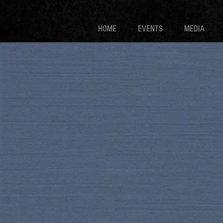
HOME
EVENTS
MEDIA