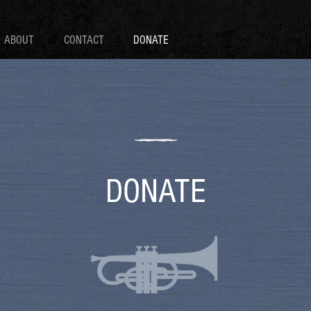
ABOUT
CONTACT
DONATE
DONATE