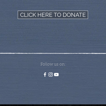
CLICK HERE TO DONATE
Follow us on: