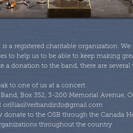
d is a registered charitable organization. W
s to help us to be able to keep making grea
e a donation to the band, there are several
ak to one of us at a concert.
er Band, Box 352, 3-200 Memorial Avenue, Or
t
orilliasilverbandinfo@gmail.com
 donate to the OSB through the Canada He
rganizations throughout the country.