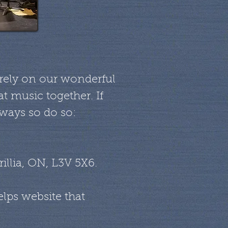
e rely on our wonderful
t music together. If
 ways so do so:
illia, ON, L3V 5X6.
lps website that