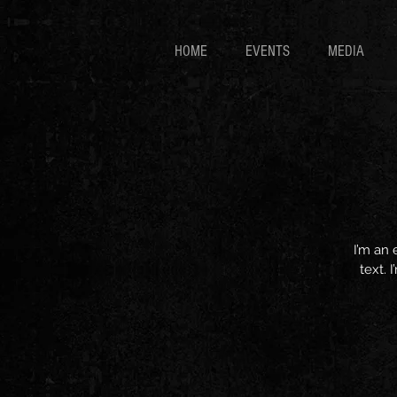
HOME
EVENTS
MEDIA
I’m an 
text. 