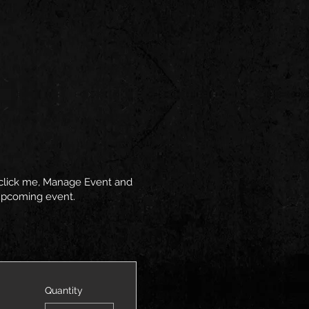
y click me, Manage Event and
r upcoming event.
Quantity