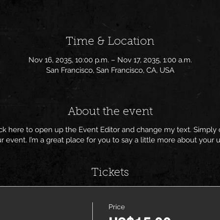
Time & Location
Nov 16, 2035, 10:00 p.m. – Nov 17, 2035, 1:00 a.m.
San Francisco, San Francisco, CA, USA
About the event
lick here to open up the Event Editor and change my text. Simpl
ur event. I’m a great place for you to say a little more about you
Tickets
Price