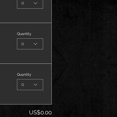
0
Quantity
0
Quantity
0
US$0.00