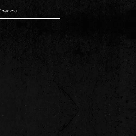
Checkout