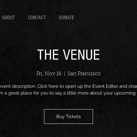
ABOUT
CONTACT
DONATE
THE VENUE
Fri, Nov 16
  |  
San Francisco
event description. Click here to open up the Event Editor and c
I’m a great place for you to say a little more about your upcoming
Buy Tickets