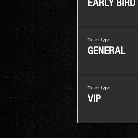
EARLY BIRD
Ticket type
GENERAL
Ticket type
VIP