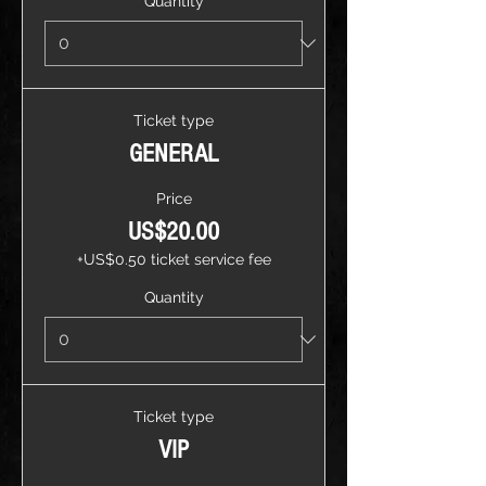
Quantity
Ticket type
GENERAL
Price
US$20.00
+US$0.50 ticket service fee
Quantity
Ticket type
VIP