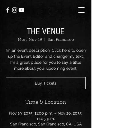
THE VENUE
Mon, Nov 19
  |  
San Francisco
I’m an event description. Click here to open
up the Event Editor and change my text.
I’m a great place for you to say a little
more about your upcoming event.
Buy Tickets
Time & Location
Nov 19, 2035, 11:00 p.m. – Nov 20, 2035,
11:05 p.m.
San Francisco, San Francisco, CA, USA