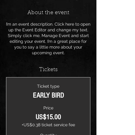
About the event
I’m an event description. Click here to open
up the Event Editor and change my text.
Simply click me, Manage Event and start
editing your event. I’m a great place for
you to say a little more about your
upcoming event.
Tickets
Ticket type
EARLY BIRD
Price
US$15.00
+US$0.38 ticket service fee