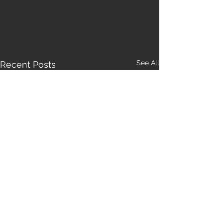
See All
Recent Posts