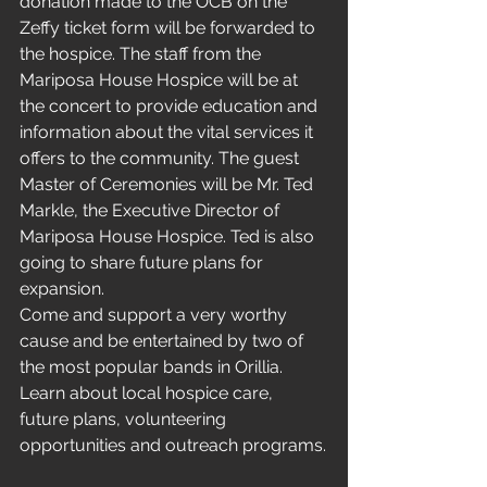
donation made to the OCB on the 
Zeffy ticket form will be forwarded to 
the hospice. The staff from the 
Mariposa House Hospice will be at 
the concert to provide education and 
information about the vital services it 
offers to the community. The guest 
Master of Ceremonies will be Mr. Ted 
Markle, the Executive Director of 
Mariposa House Hospice. Ted is also 
going to share future plans for 
expansion.
Come and support a very worthy 
cause and be entertained by two of 
the most popular bands in Orillia. 
Learn about local hospice care, 
future plans, volunteering 
opportunities and outreach programs.