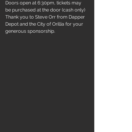
Doors open at 6:30pm, tickets may 
be purchased at the door (cash only)
Thank you to Steve Orr from Dapper 
Depot and the City of Orillia for your 
generous sponsorship.