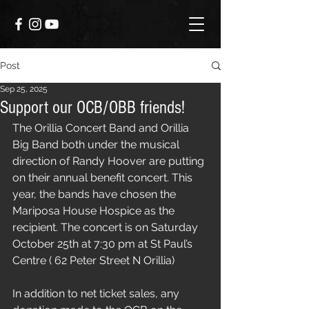
Post
Sep 25, 2025
Support our OCB/OBB friends!
The Orillia Concert Band and 
Orillia 
Big Band
 both under the musical 
direction of Randy Hoover are putting 
on their annual benefit concert. This 
year, the bands have chosen the 
Mariposa House Hospice
 as the 
recipient. The concert is on Saturday 
October 25th at 7:30 pm at St Paul’s 
Centre ( 62 Peter Street N Orillia)
In addition to net ticket sales, any 